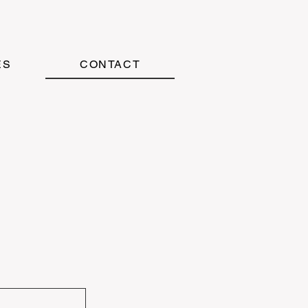
ES
CONTACT