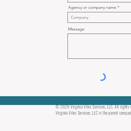
Agency or company name
Message
© 2026 Virginia Viles Services, LLC. All rights 
Virginia Viles Services, LLC is the parent company