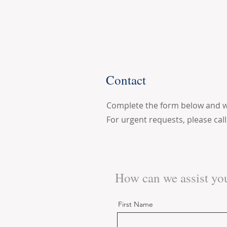
Contact
Complete the form below and we 
For urgent requests, please cal
How can we assist yo
First Name