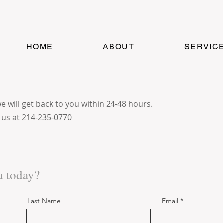
HOME
ABOUT
SERVIC
will get back to you within 24-48 hours.
l us at 214-235-0770
u today?
Last Name
Email