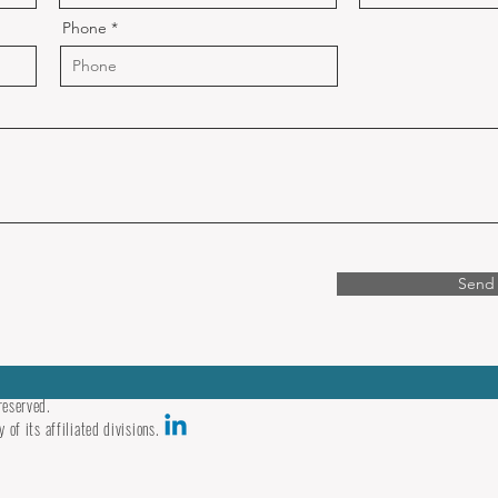
Phone
Send
reserved.
 of its affiliated divisions.