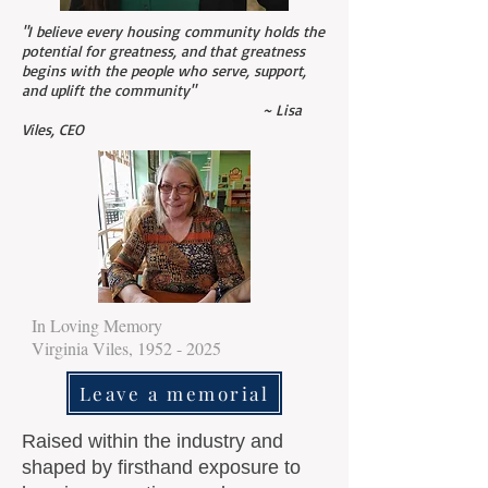
"I believe every housing community holds the
potential for greatness, and that greatness
begins with the people who serve, support,
and uplift the community"
~ Lisa
Viles, CEO
In Loving Memory
Virginia Viles,
1952 - 2025
Leave a memorial
Raised within the industry and
shaped by firsthand exposure to