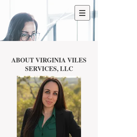
ABOUT VIRGINIA VILES
SERVICES, LLC