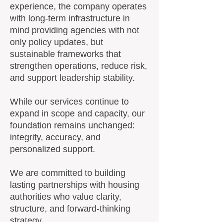
experience, the company operates
with long-term infrastructure in
mind providing agencies with not
only policy updates, but
sustainable frameworks that
strengthen operations, reduce risk,
and support leadership stability.
While our services continue to
expand in scope and capacity, our
foundation remains unchanged:
integrity, accuracy, and
personalized support.
We are committed to building
lasting partnerships with housing
authorities who value clarity,
structure, and forward-thinking
strategy.