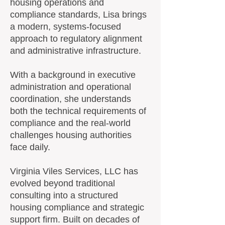
housing operations and
compliance standards, Lisa brings
a modern, systems-focused
approach to regulatory alignment
and administrative infrastructure.
With a background in executive
administration and operational
coordination, she understands
both the technical requirements of
compliance and the real-world
challenges housing authorities
face daily.
Virginia Viles Services, LLC has
evolved beyond traditional
consulting into a structured
housing compliance and strategic
support firm. Built on decades of