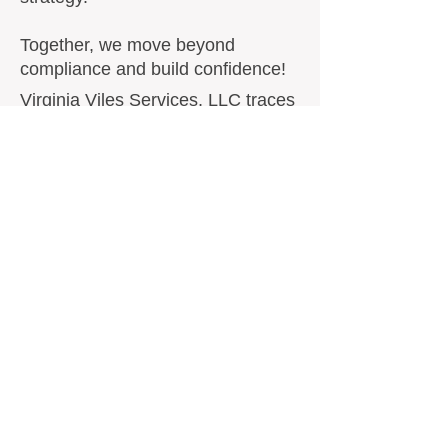
Together, we move beyond
compliance and build confidence!
​​Virginia Viles Services, LLC traces
its roots back to 1992, when
former owner Virginia Viles
founded Housing and Computer
Resources and Development after
relocating from Houston, Texas to
North Texas. What began as a
specialized consulting service
quickly expanded into national
support for Public Housing
Authorities across the United
States.
For decades, Virginia Viles worked
alongside hundreds of PHAs,
helping agencies remain compliant
with Federal regulations, HUD