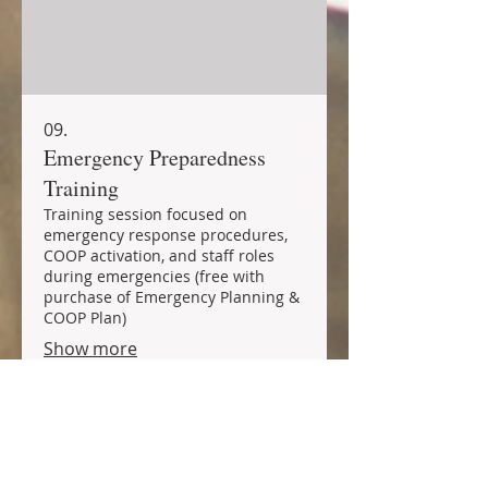
09.
Emergency Preparedness
Training
Training session focused on
emergency response procedures,
COOP activation, and staff roles
during emergencies (free with
purchase of Emergency Planning &
COOP Plan)
Show more