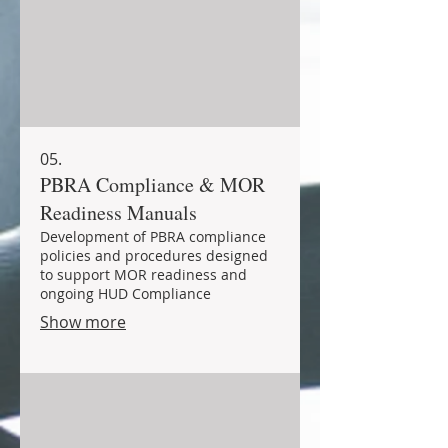
05.
PBRA Compliance & MOR
Readiness Manuals
Development of PBRA compliance
policies and procedures designed
to support MOR readiness and
ongoing HUD Compliance
Show more