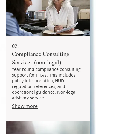
02.
Compliance Consulting
Services (non-legal)
Year-round compliance consulting
support for PHA's. This includes
policy interpretation, HUD
regulation references, and
operational guidance. Non-legal
advisory service.
Show more