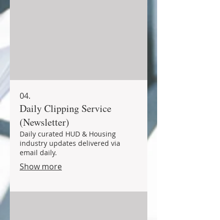
04.
Daily Clipping Service
(Newsletter)
Daily curated HUD & Housing
industry updates delivered via
email daily.
Show more