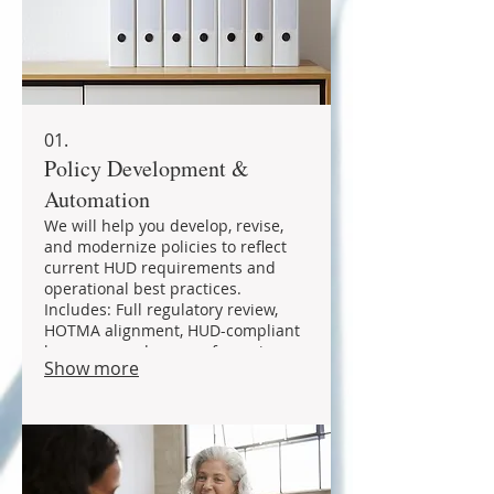
01.
Policy Development &
Automation
We will help you develop, revise,
and modernize policies to reflect
current HUD requirements and
operational best practices.
Includes: Full regulatory review,
HOTMA alignment, HUD-compliant
language, and cross referencing
Show more
with related policies. Services
include: - ACOP & Admin Plans