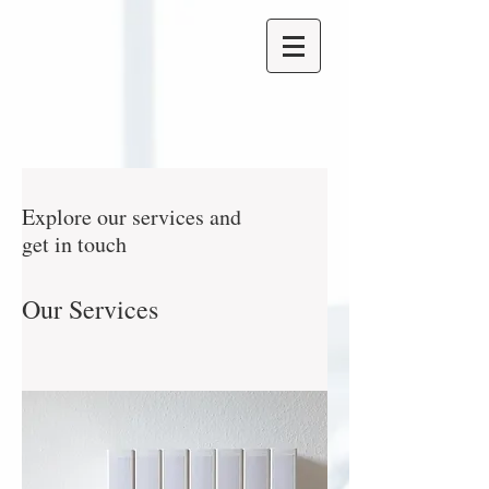
Explore our services and
get in touch
Our Services