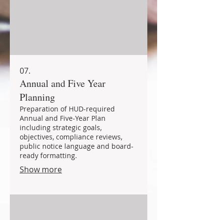
07.
Annual and Five Year
Planning
Preparation of HUD-required
Annual and Five-Year Plan
including strategic goals,
objectives, compliance reviews,
public notice language and board-
ready formatting.
Show more