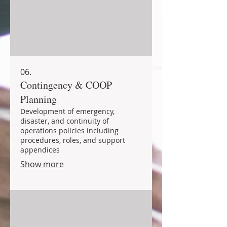
06.
Contingency & COOP
Planning
Development of emergency,
disaster, and continuity of
operations policies including
procedures, roles, and support
appendices
Show more