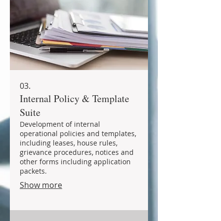
03.
Internal Policy & Template
Suite
Development of internal
operational policies and templates,
including leases, house rules,
grievance procedures, notices and
other forms including application
packets.
Show more