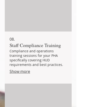
08.
Staff Compliance Training
Compliance and operations
training sessions for your PHA
specifically covering HUD
requirements and best practices.
Show more